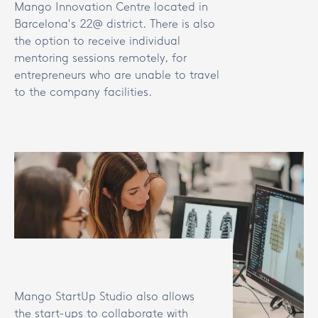
Mango Innovation Centre located in
Barcelona's 22@ district. There is also
the option to receive individual
mentoring sessions remotely, for
entrepreneurs who are unable to travel
to the company facilities.
Mango StartUp Studio also allows
the start-ups to collaborate with