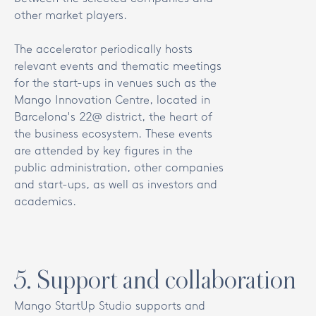
other market players.
The accelerator periodically hosts
relevant events and thematic meetings
for the start-ups in venues such as the
Mango Innovation Centre, located in
Barcelona's 22@ district, the heart of
the business ecosystem. These events
are attended by key figures in the
public administration, other companies
and start-ups, as well as investors and
academics.
5
.
Support and collaboration
Mango StartUp Studio supports and