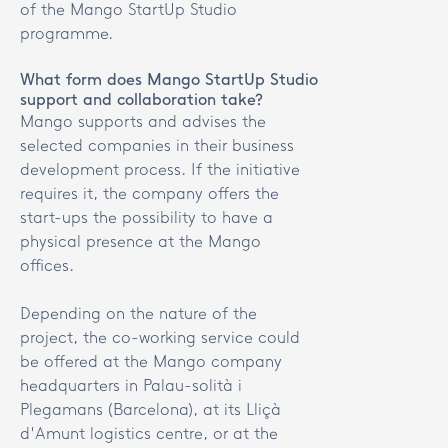
of the Mango StartUp Studio
programme.
What form does Mango StartUp Studio
support and collaboration take?
Mango supports and advises the
selected companies in their business
development process. If the initiative
requires it, the company offers the
start-ups the possibility to have a
physical presence at the Mango
offices.
Depending on the nature of the
project, the co-working service could
be offered at the Mango company
headquarters in Palau-solità i
Plegamans (Barcelona), at its Lliçà
d'Amunt logistics centre, or at the