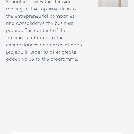
School improves the decision-
making of the top executives of
the entrepreneurial companies
and consolidates the business
project. The content of the
training is adapted to the
circumstances and needs of each
project, in order to offer greater
added value to the programme.