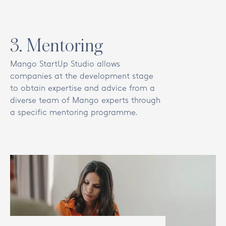
3
.
Mentoring
Mango StartUp Studio allows
companies at the development stage
to obtain expertise and advice from a
diverse team of Mango experts through
a specific mentoring programme.