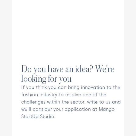
Do you have an idea? We're
looking for you
If you think you can bring innovation to the
fashion industry to resolve one of the
challenges within the sector, write to us and
we'll consider your application at Mango
StartUp Studio.