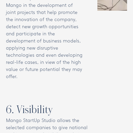
Mango in the development of
joint projects that help promote
the innovation of the company,
detect new growth opportunities
and participate in the
development of business models,
applying new disruptive
technologies and even developing
real-life cases, in view of the high
value or future potential they may
offer.
6
.
Visibility
Mango StartUp Studio allows the
selected companies to give national