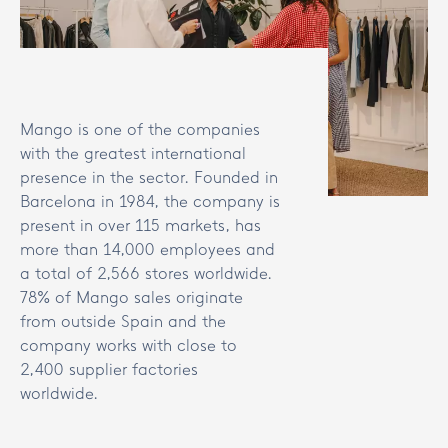
Mango is one of the companies
with the greatest international
presence in the sector. Founded in
Barcelona in 1984, the company is
present in over 115 markets, has
more than 14,000 employees and
a total of 2,566 stores worldwide.
78% of Mango sales originate
from outside Spain and the
company works with close to
2,400 supplier factories
worldwide.