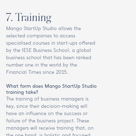
7
.
Training
Mango StartUp Studio allows the
selected companies to access
specialised courses in start-ups offered
by the IESE Business School, a global
business school that has been ranked
number one in the world by the
Financial Times since 2015.
What form does Mango StartUp Studio
training take?
The training of business managers is
key, since their decision-making will
have an influence on the success or
failure of the business project. These
managers will receive training that, on
the one hand, is holistic and focused