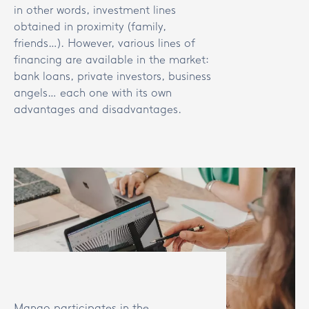
in other words, investment lines
obtained in proximity (family,
friends…). However, various lines of
financing are available in the market:
bank loans, private investors, business
angels… each one with its own
advantages and disadvantages.
Mango participates in the