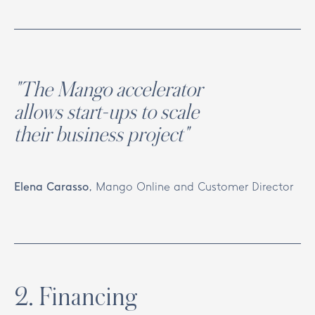
"The Mango accelerator
allows start-ups to scale
their business project"
Elena Carasso
,
Mango Online and Customer Director
2
.
Financing