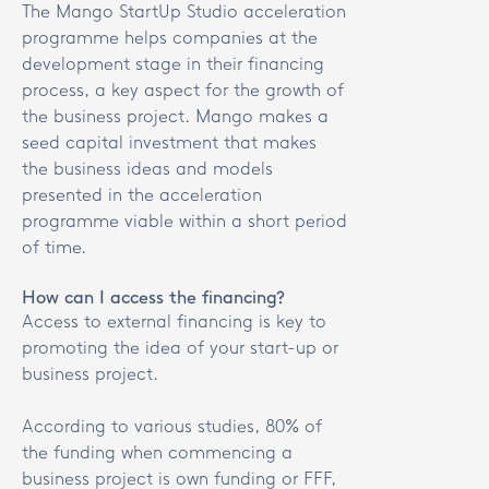
The Mango StartUp Studio acceleration
programme helps companies at the
development stage in their financing
process, a key aspect for the growth of
the business project. Mango makes a
seed capital investment that makes
the business ideas and models
presented in the acceleration
programme viable within a short period
of time.
How can I access the financing?
Access to external financing is key to
promoting the idea of your start-up or
business project.
According to various studies, 80% of
the funding when commencing a
business project is own funding or FFF,