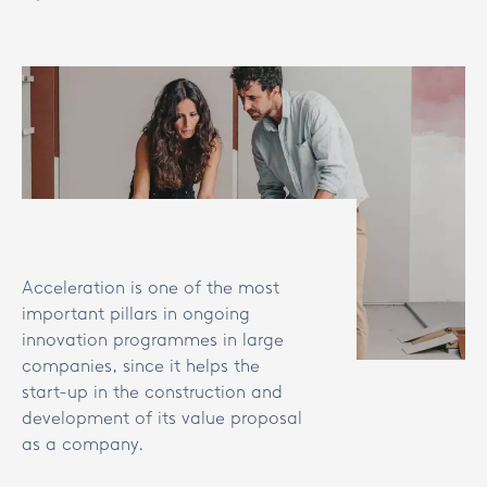
Acceleration is one of the most
important pillars in ongoing
innovation programmes in large
companies, since it helps the
start-up in the construction and
development of its value proposal
as a company.