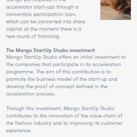
accelerator start-ups through a
convertible participation loan,
which can be converted into share
capital at the moment there is a
new round of financing.
The Mango StartUp Studio investment
Mango StartUp Studio offers an initial investment to
the companies that participate in its acceleration
programme. The aim of this contribution is to
promote the business model of the start-up and
develop the proof of concept defined in the
acceleration process.
Through this investment, Mango StartUp Studio
contributes to the innovation of the value chain of
the fashion industry and to improving its customer
experience.