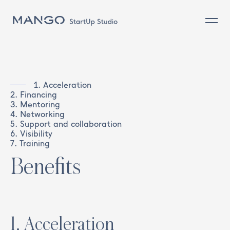
Commerce (on and off) and client
Design and Product
Sustainability
1
.
Acceleration
2
.
Financing
Sourcing & Operations
3
.
Mentoring
4
.
Networking
People
5
.
Support and collaboration
6
.
Visibility
7
.
Training
Benefits
1
.
Acceleration