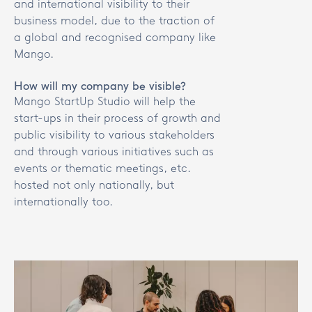
and international visibility to their
business model, due to the traction of
a global and recognised company like
Mango.
How will my company be visible?
Mango StartUp Studio will help the
start-ups in their process of growth and
public visibility to various stakeholders
and through various initiatives such as
events or thematic meetings, etc.
hosted not only nationally, but
internationally too.