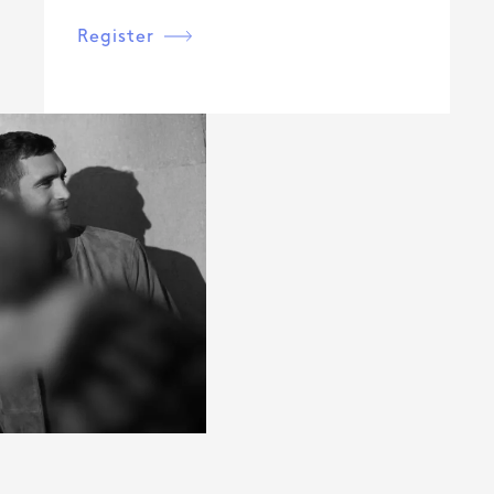
Register