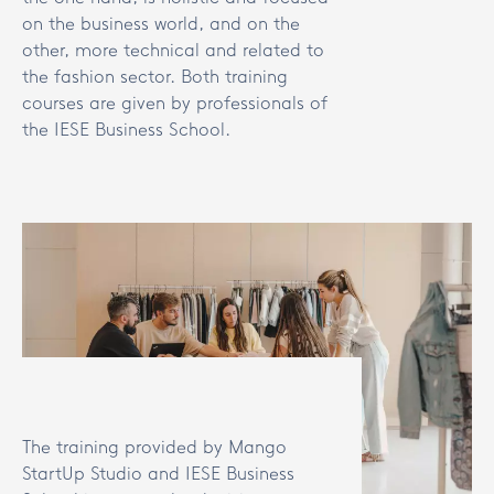
on the business world, and on the
other, more technical and related to
the fashion sector. Both training
courses are given by professionals of
the IESE Business School.
The training provided by Mango
StartUp Studio and IESE Business