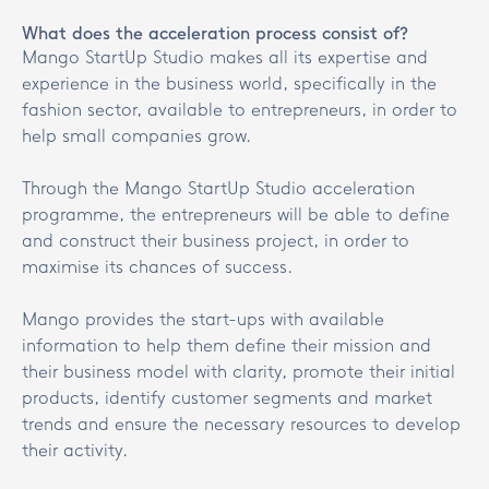
What does the acceleration process consist of?
Mango StartUp Studio makes all its expertise and
experience in the business world, specifically in the
fashion sector, available to entrepreneurs, in order to
help small companies grow.
Through the Mango StartUp Studio acceleration
programme, the entrepreneurs will be able to define
and construct their business project, in order to
maximise its chances of success.
Mango provides the start-ups with available
information to help them define their mission and
their business model with clarity, promote their initial
products, identify customer segments and market
trends and ensure the necessary resources to develop
their activity.