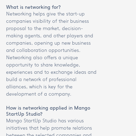
What is networking for?
Networking helps give the start-up
companies visibility of their business
proposal to the market, decision-
making agents, and other players and
companies, opening up new business
and collaboration opportunities.
Networking also offers a unique
opportunity to share knowledge,
experiences and to exchange ideas and
build a network of professional
alliances, which is key for the
development of a company.
How is networking applied in Mango
StartUp Studio?
Mango StartUp Studio has various
initiatives that help promote relations
between the selected companies and