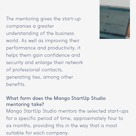
The mentoring gives the start-up
companies a greater
understanding of the business
world. As well as improving their
performance and productivity, it
helps them gain confidence and
security and enlarge their network
of professional contacts,
generating ties, among other
benefits.
What form does the Mango StartUp Studio
mentoring take?
Mango StartUp Studio mentors the selected start-ups
for a specific period of time, approximately four to
six months, providing this in the way that is most
suitable for each company.