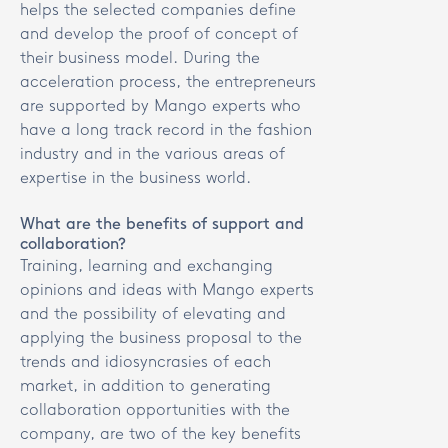
helps the selected companies define
and develop the proof of concept of
their business model. During the
acceleration process, the entrepreneurs
are supported by Mango experts who
have a long track record in the fashion
industry and in the various areas of
expertise in the business world.
What are the benefits of support and
collaboration?
Training, learning and exchanging
opinions and ideas with Mango experts
and the possibility of elevating and
applying the business proposal to the
trends and idiosyncrasies of each
market, in addition to generating
collaboration opportunities with the
company, are two of the key benefits