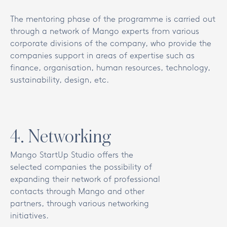
The mentoring phase of the programme is carried out
through a network of Mango experts from various
corporate divisions of the company, who provide the
companies support in areas of expertise such as
finance, organisation, human resources, technology,
sustainability, design, etc.
4
.
Networking
Mango StartUp Studio offers the
selected companies the possibility of
expanding their network of professional
contacts through Mango and other
partners, through various networking
initiatives.