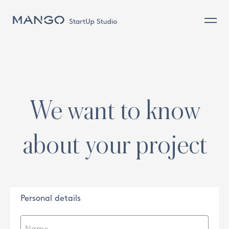
Commerce (on and off) and client
Design and Product
Sustainability
Sourcing & Operations
We want to know
People
about your project
Personal details