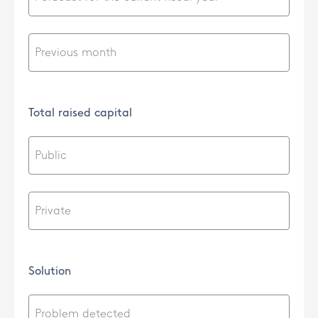
Total raised capital
Solution