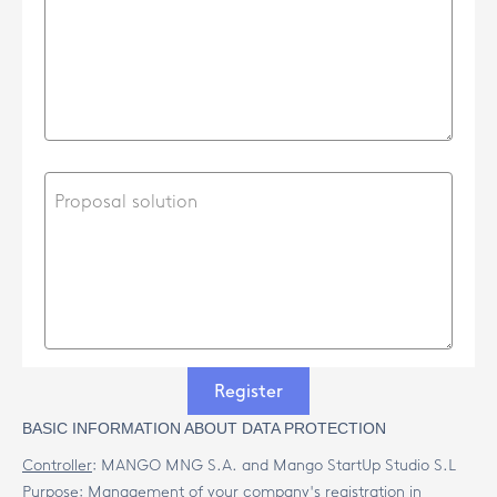
Register
BASIC INFORMATION ABOUT DATA PROTECTION
Controller
:
MANGO MNG S.A. and Mango StartUp Studio S.L
Purpose
:
Management of your company's registration in