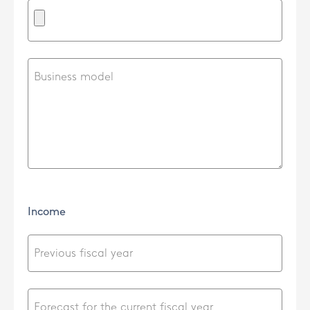
Income