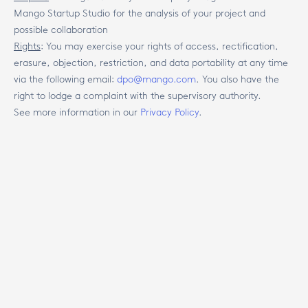
Mango Startup Studio for the analysis of your project and
possible collaboration
Rights
:
You may exercise your rights of access, rectification,
erasure, objection, restriction, and data portability at any time
via the following email:
dpo@mango.com
. You also have the
right to lodge a complaint with the supervisory authority.
See more information in our
Privacy Policy
.