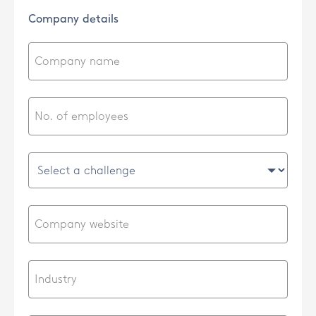
Company details